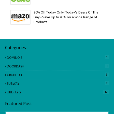
90% Off Today Only! Today's Deals Of The
Day - Save Up to 90% on a Wide Range of
Products
Categories
1
DOMINO'S
3
DOORDASH
3
GRUBHUB
2
SUBWAY
12
UBER Eats
Featured Post