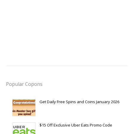
Popular Copons
Get Daily Free Spins and Coins January 2026
$15 Off Exclusive Uber Eats Promo Code