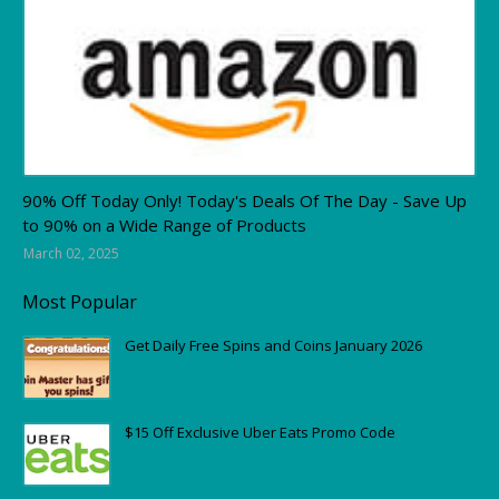
Amazon
90% Off Today Only! Today's Deals Of The Day - Save Up
to 90% on a Wide Range of Products
March 02, 2025
Most Popular
Get Daily Free Spins and Coins January 2026
$15 Off Exclusive Uber Eats Promo Code