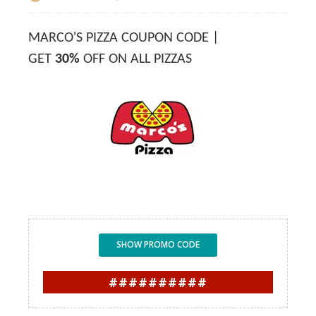
MARCO'S PIZZA COUPON CODE |
GET
30%
OFF ON ALL PIZZAS
SHOW PROMO CODE
##########