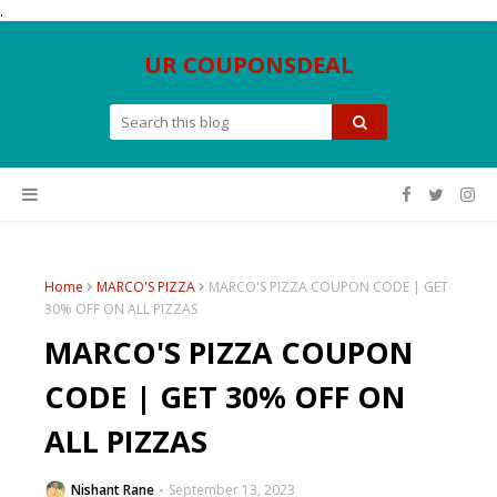
.
UR COUPONSDEAL
Home
MARCO'S PIZZA
MARCO'S PIZZA COUPON CODE | GET
30% OFF ON ALL PIZZAS
MARCO'S PIZZA COUPON
CODE | GET 30% OFF ON
ALL PIZZAS
Nishant Rane
September 13, 2023