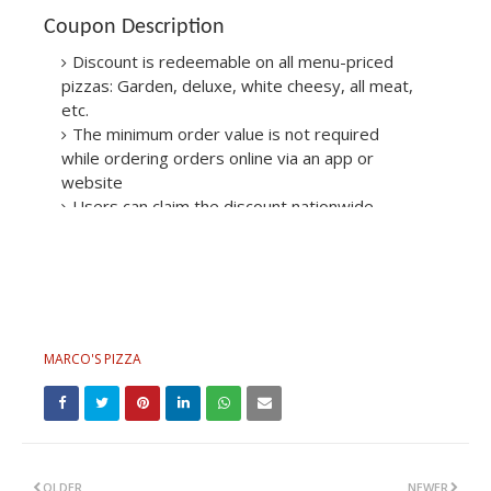
Coupon Description
Discount is redeemable on all menu-priced
pizzas: Garden, deluxe, white cheesy, all meat,
etc.
The minimum order value is not required
while ordering orders online via an app or
website
Users can claim the discount nationwide
across the U.S.: New York, Georgia, Atlanta,
Texas, Las Vegas, etc.
MARCO'S PIZZA
OLDER
NEWER