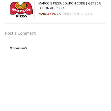
MARCO'S PIZZA COUPON CODE | GET 30%
OFF ON ALL PIZZAS
MARCO'S PIZZA
-
September 13, 2023
Post a Comment
0 Comments