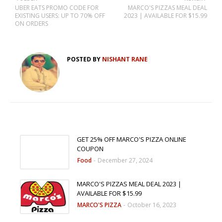
UBER EATS PROMO CODE FOR
MARCO'S PIZZAS MEAL DEAL
EXISTING USERS: UP TO 70% OFF
2023 | AVAILABLE FOR $15.99
ON ORDERS
POSTED BY
NISHANT RANE
GET 25% OFF MARCO'S PIZZA ONLINE
COUPON
Food
-
December 27, 2024
MARCO'S PIZZAS MEAL DEAL 2023 |
AVAILABLE FOR $15.99
MARCO'S PIZZA
-
October 16, 2023