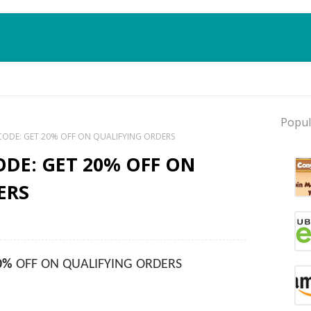
Popul
ODE: GET 20% OFF ON QUALIFYING ORDERS
DE: GET 20% OFF ON
ERS
0%
OFF ON QUALIFYING ORDERS