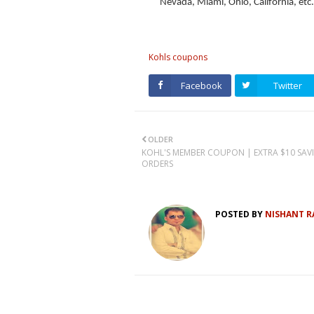
Nevada, Miami, Ohio, California, etc.
Kohls coupons
Facebook
Twitter
OLDER
KOHL'S MEMBER COUPON | EXTRA $10 SAV
ORDERS
POSTED BY
NISHANT R