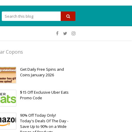
ar Copons
Get Daily Free Spins and
Coins January 2026
$15 Off Exclusive Uber Eats
Promo Code
90% Off Today Only!
Today's Deals Of The Day -
Save Up to 90% on a Wide