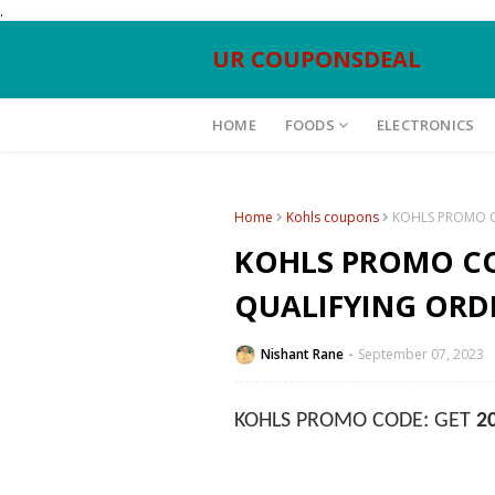
.
UR COUPONSDEAL
HOME
FOODS
ELECTRONICS
Home
Kohls coupons
KOHLS PROMO C
KOHLS PROMO CO
QUALIFYING ORD
Nishant Rane
September 07, 2023
KOHLS PROMO CODE: GET
2