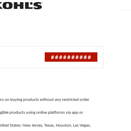
##########
rs on buying products without any restricted order
igible products using online platforms via app or
nited States: New Jersey, Texas, Houston, Las Vegas,