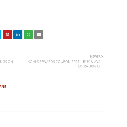
NEWER
INGS ON
KOHLS REWARDS COUPON 2023 | BUY & AVAIL
EXTRA 30% OFF
ANE