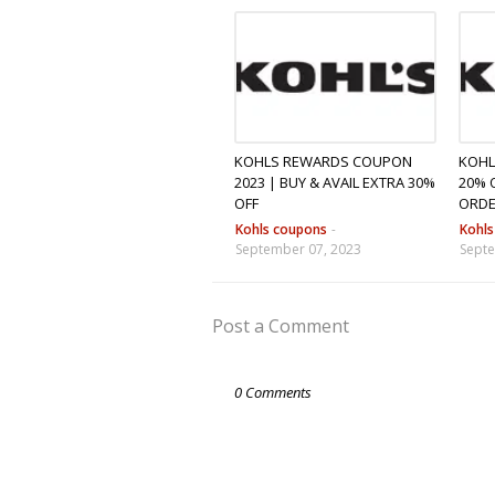
KOHLS REWARDS COUPON
KOHL
2023 | BUY & AVAIL EXTRA 30%
20% 
OFF
ORD
Kohls coupons
-
Kohl
September 07, 2023
Septe
Post a Comment
0 Comments