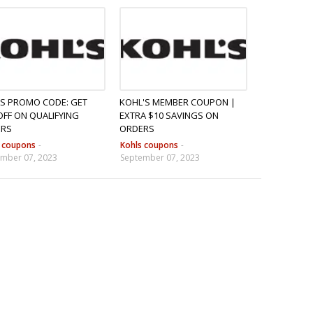
S PROMO CODE: GET
KOHL'S MEMBER COUPON |
OFF ON QUALIFYING
EXTRA $10 SAVINGS ON
ERS
ORDERS
s coupons
-
Kohls coupons
-
mber 07, 2023
September 07, 2023