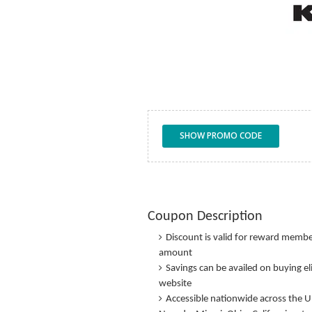
SHOW PROMO CODE
Coupon Description
Discount is valid for reward membe
amount
Savings can be availed on buying el
website
Accessible nationwide across the U